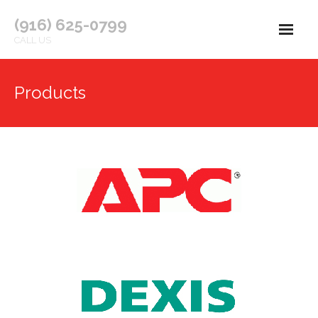
(916) 625-0799
CALL US
Welcome
Products
About Us
Products
Services
Contact Us