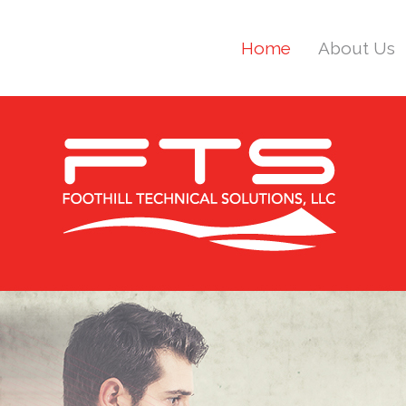
Home
About Us