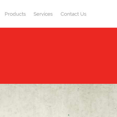
Products
Services
Contact Us