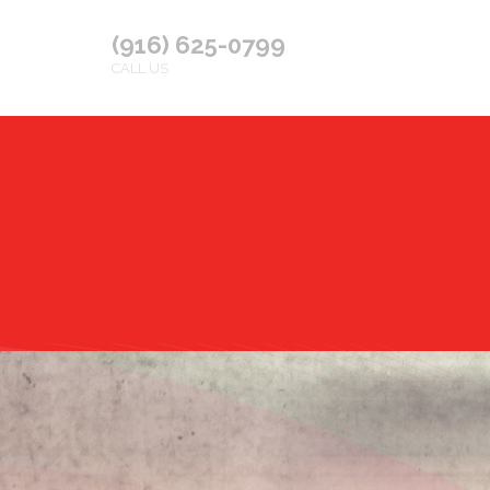
(916) 625-0799
CALL US