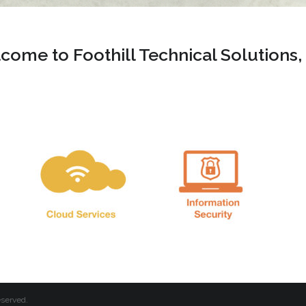
come to Foothill Technical Solutions,
eserved.