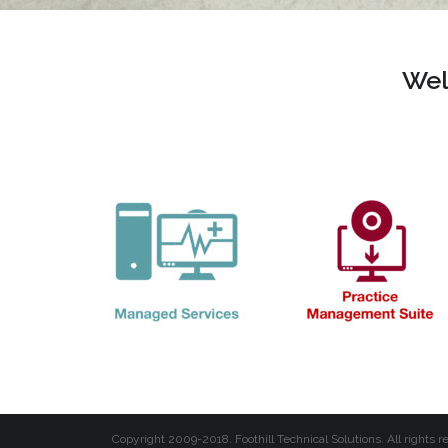
Wel
Copyright 2009-2018. Foothill Technical Solutions. All rights r